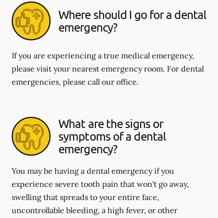
Where should I go for a dental
emergency?
If you are experiencing a true medical emergency,
please visit your nearest emergency room. For dental
emergencies, please call our office.
What are the signs or
symptoms of a dental
emergency?
You may be having a dental emergency if you
experience severe tooth pain that won't go away,
swelling that spreads to your entire face,
uncontrollable bleeding, a high fever, or other