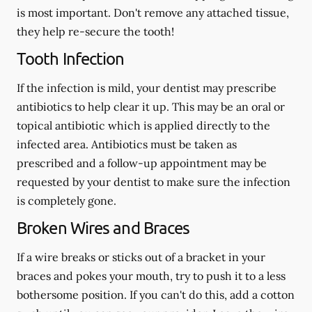
is most important. Don't remove any attached tissue,
they help re-secure the tooth!
Tooth Infection
If the infection is mild, your dentist may prescribe
antibiotics to help clear it up. This may be an oral or
topical antibiotic which is applied directly to the
infected area. Antibiotics must be taken as
prescribed and a follow-up appointment may be
requested by your dentist to make sure the infection
is completely gone.
Broken Wires and Braces
If a wire breaks or sticks out of a bracket in your
braces and pokes your mouth, try to push it to a less
bothersome position. If you can't do this, add a cotton