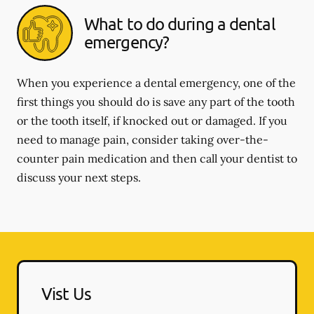
What to do during a dental
emergency?
When you experience a dental emergency, one of the
first things you should do is save any part of the tooth
or the tooth itself, if knocked out or damaged. If you
need to manage pain, consider taking over-the-
counter pain medication and then call your dentist to
discuss your next steps.
Vist Us