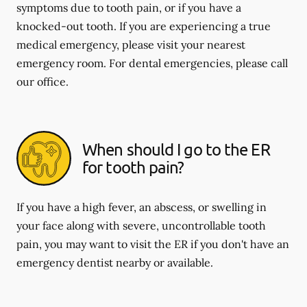
symptoms due to tooth pain, or if you have a
knocked-out tooth. If you are experiencing a true
medical emergency, please visit your nearest
emergency room. For dental emergencies, please call
our office.
When should I go to the ER
for tooth pain?
If you have a high fever, an abscess, or swelling in
your face along with severe, uncontrollable tooth
pain, you may want to visit the ER if you don't have an
emergency dentist nearby or available.