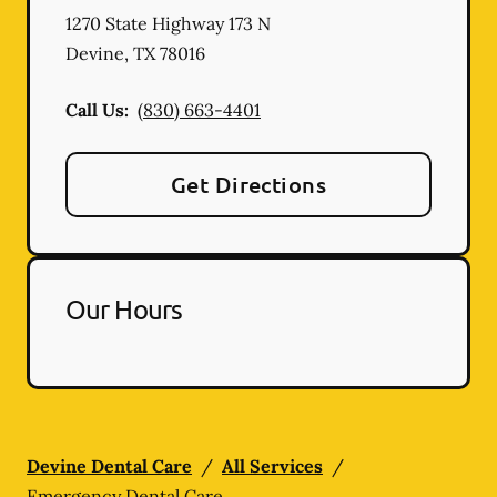
1270 State Highway 173 N
Devine
,
TX
78016
Call Us:
(830) 663-4401
Get Directions
Our Hours
Devine Dental Care
/
All Services
/
Emergency Dental Care