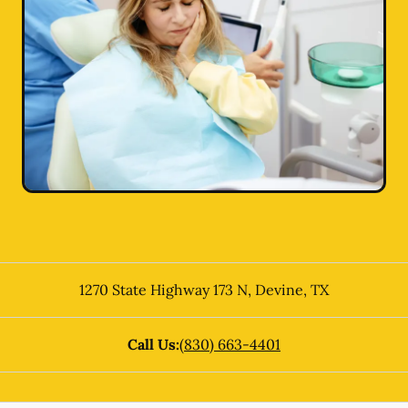
1270 State Highway 173 N
,
Devine
,
TX
Call Us:
(830) 663-4401