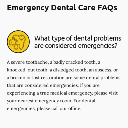
Emergency Dental Care FAQs
What type of dental problems
are considered emergencies?
A severe toothache, a badly cracked tooth, a
knocked-out tooth, a dislodged tooth, an abscess, or
a broken or lost restoration are some dental problems
that are considered emergencies. If you are
experiencing a true medical emergency, please visit
your nearest emergency room. For dental
emergencies, please call our office.