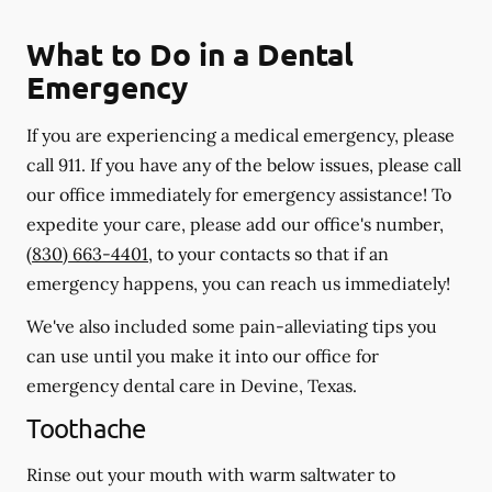
What to Do in a Dental
Emergency
If you are experiencing a medical emergency, please
call 911
. If you have any of the below issues, please call
our office immediately for emergency assistance! To
expedite your care, please add our office's number,
(830) 663-4401
, to your contacts so that if an
emergency happens, you can reach us immediately!
We've also included some pain-alleviating tips you
can use until you make it into our office for
emergency dental care in Devine, Texas.
Toothache
Rinse out your mouth with warm saltwater to