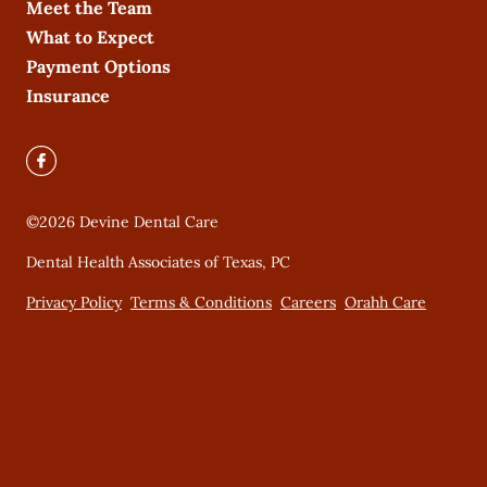
Meet the Team
What to Expect
Payment Options
Insurance
©
2026
Devine Dental Care
Dental Health Associates of Texas, PC
Privacy Policy
Terms & Conditions
Careers
Orahh Care