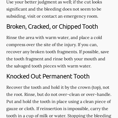
Use your better judgment as well; if the cut looks
significant and the bleeding does not seem to be
subsiding, visit or contact an emergency room.
Broken, Cracked, or Chipped Tooth
Rinse the area with warm water, and place a cold
compress over the site of the injury. If you can,
recover any broken tooth fragments. If possible, save
the tooth fragment and rinse both your mouth and
the salvaged tooth pieces with warm water.
Knocked Out Permanent Tooth
Recover the tooth and hold it by the crown (top), not
the root. Rinse, but do not over-clean or over-handle.
Put and hold the tooth in place using a clean piece of
gauze or cloth. If reinsertion is impossible, carry the
tooth in a cup of milk or water. Stopping the bleeding