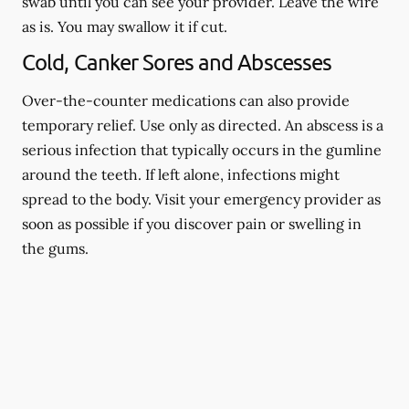
swab until you can see your provider. Leave the wire
as is. You may swallow it if cut.
Cold, Canker Sores and Abscesses
Over-the-counter medications can also provide
temporary relief. Use only as directed. An abscess is a
serious infection that typically occurs in the gumline
around the teeth. If left alone, infections might
spread to the body. Visit your emergency provider as
soon as possible if you discover pain or swelling in
the gums.