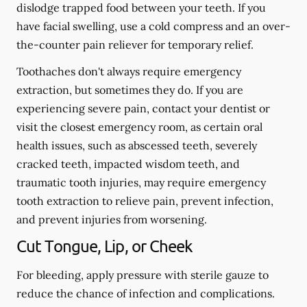
dislodge trapped food between your teeth. If you
have facial swelling, use a cold compress and an over-
the-counter pain reliever for temporary relief.
Toothaches don't always require emergency
extraction, but sometimes they do. If you are
experiencing severe pain, contact your dentist or
visit the closest emergency room, as certain oral
health issues, such as abscessed teeth, severely
cracked teeth, impacted wisdom teeth, and
traumatic tooth injuries, may require emergency
tooth extraction to relieve pain, prevent infection,
and prevent injuries from worsening.
Cut Tongue, Lip, or Cheek
For bleeding, apply pressure with sterile gauze to
reduce the chance of infection and complications.