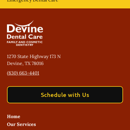
1270 State Highway 173 N
Devine
,
TX
78016
(830) 663-4401
Schedule with Us
Home
Our Services