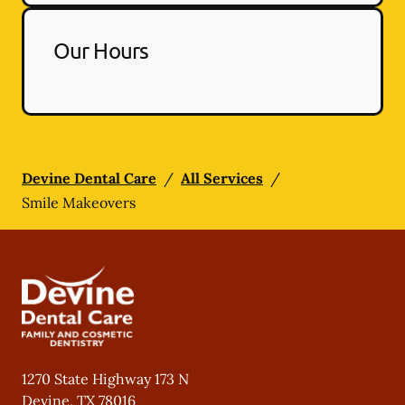
Our Hours
Devine Dental Care
/
All Services
/
Smile Makeovers
1270 State Highway 173 N
Devine
,
TX
78016