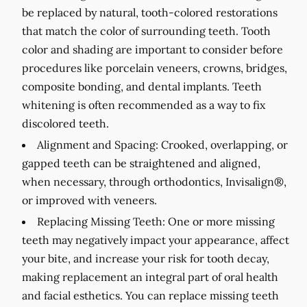
be replaced by natural, tooth-colored restorations
that match the color of surrounding teeth. Tooth
color and shading are important to consider before
procedures like porcelain veneers, crowns, bridges,
composite bonding, and dental implants. Teeth
whitening is often recommended as a way to fix
discolored teeth.
Alignment and Spacing:
Crooked, overlapping, or
gapped teeth can be straightened and aligned,
when necessary, through orthodontics, Invisalign®,
or improved with veneers.
Replacing Missing Teeth:
One or more missing
teeth may negatively impact your appearance, affect
your bite, and increase your risk for tooth decay,
making replacement an integral part of oral health
and facial esthetics. You can replace missing teeth