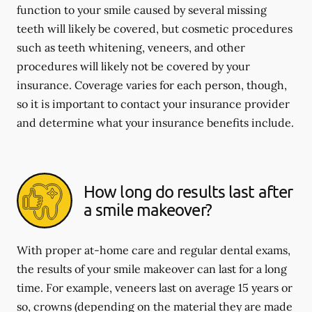
function to your smile caused by several missing
teeth will likely be covered, but cosmetic procedures
such as teeth whitening, veneers, and other
procedures will likely not be covered by your
insurance. Coverage varies for each person, though,
so it is important to contact your insurance provider
and determine what your insurance benefits include.
How long do results last after
a smile makeover?
With proper at-home care and regular dental exams,
the results of your smile makeover can last for a long
time. For example, veneers last on average 15 years or
so, crowns (depending on the material they are made