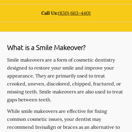
Call Us:
(830) 663-4401
What is a Smile Makeover?
Smile makeovers are a form of cosmetic dentistry
designed to restore your smile and improve your
appearance. They are primarily used to treat
crooked, uneven, discolored, chipped, fractured, or
missing teeth. Smile makeovers are also used to treat
gaps between teeth.
While smile makeovers are effective for fixing
common cosmetic issues, your dentist may
recommend Invisalign or braces as an alternative to