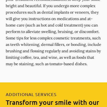
bright and beautiful. If you undergo more complex
procedures such as dental implants or veneers, they
will give you instructions on medications and at-
home care (such as hot and cold treatment) you can
perform to alleviate swelling, bruising, or discomfort.
Some tips for less complex cosmetic treatments, such
as teeth whitening, dermal fillers, or bonding, include
brushing and flossing regularly and avoiding stains by
limiting coffee, tea, and wine, as well as foods that
may be staining, such as tomato-based dishes.
ADDITIONAL SERVICES
Transform your smile with our