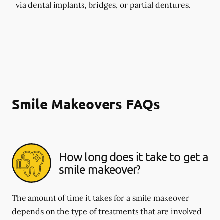
via dental implants, bridges, or partial dentures.
Smile Makeovers FAQs
How long does it take to get a
smile makeover?
The amount of time it takes for a smile makeover
depends on the type of treatments that are involved