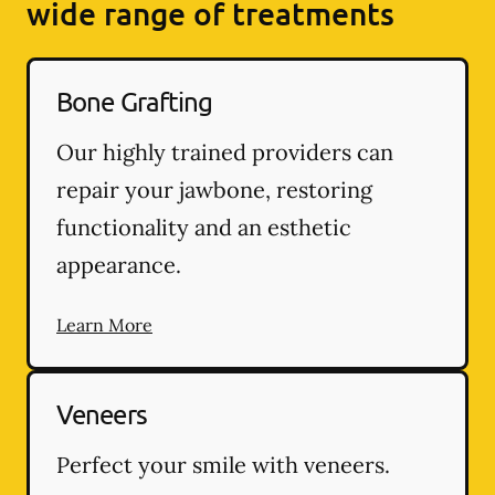
wide range of treatments
Bone Grafting
Our highly trained providers can
repair your jawbone, restoring
functionality and an esthetic
appearance.
Learn More
Veneers
Perfect your smile with veneers.