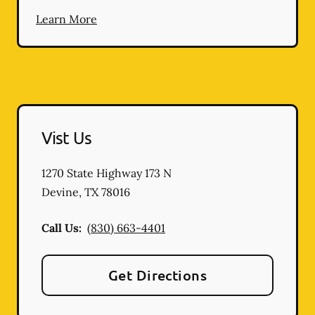
Learn More
Vist Us
1270 State Highway 173 N
Devine
,
TX
78016
Call Us:
(830) 663-4401
Get Directions