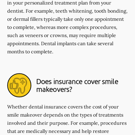
in your personalized treatment plan from your
dentist. For example, teeth whitening, tooth bonding,
or dermal fillers typically take only one appointment
to complete, whereas more complex procedures,
such as veneers or crowns, may require multiple
appointments. Dental implants can take several
months to complete.
Does insurance cover smile
makeovers?
Whether dental insurance covers the cost of your
smile makeover depends on the types of treatments
involved and their purpose. For example, procedures
that are medically necessary and help restore