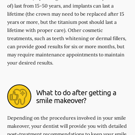
of) last from 15-50 years, and implants can last a
lifetime (the crown may need to be replaced after 15
years or more, but the titanium post should last a
lifetime with proper care). Other cosmetic
treatments, such as teeth whitening or dermal fillers,
can provide good results for six or more months, but
may require maintenance appointments to maintain
your desired results.
What to do after getting a
smile makeover?
Depending on the procedures involved in your smile
makeover, your dentist will provide you with detailed
post-treatment recommendations to keep your smile