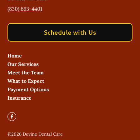
(830) 663-4401
Schedule with Us
Home
Our Services
Meet the Team
What to Expect
Payment Options
Insurance
©
2026
Devine Dental Care