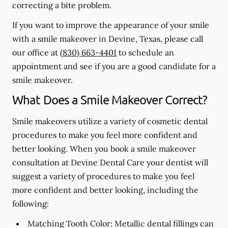
correcting a bite problem.
If you want to improve the appearance of your smile
with a smile makeover in Devine, Texas, please call
our office at
(830) 663-4401
to schedule an
appointment and see if you are a good candidate for a
smile makeover.
What Does a Smile Makeover Correct?
Smile makeovers utilize a variety of cosmetic dental
procedures to make you feel more confident and
better looking. When you book a smile makeover
consultation at Devine Dental Care your dentist will
suggest a variety of procedures to make you feel
more confident and better looking, including the
following:
Matching Tooth Color:
Metallic dental fillings can