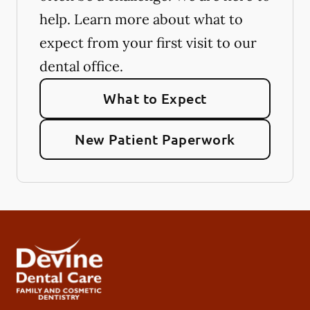
help. Learn more about what to
expect from your first visit to our
dental office.
What to Expect
New Patient Paperwork