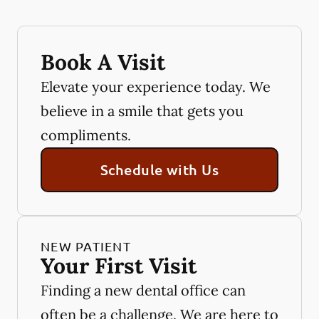
Book A Visit
Elevate your experience today. We
believe in a smile that gets you
compliments.
Schedule with Us
NEW PATIENT
Your First Visit
Finding a new dental office can
often be a challenge. We are here to