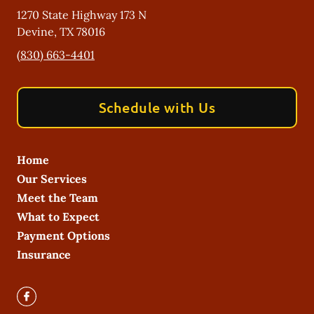
1270 State Highway 173 N
Devine
,
TX
78016
(830) 663-4401
Schedule with Us
Home
Our Services
Meet the Team
What to Expect
Payment Options
Insurance